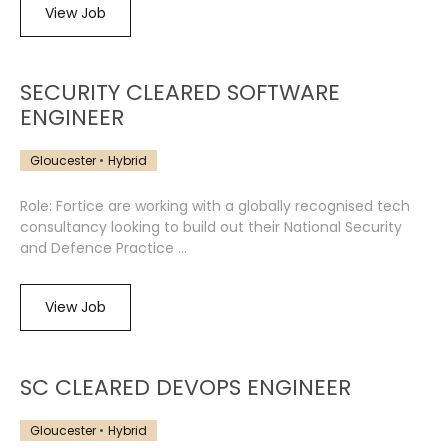
View Job
SECURITY CLEARED SOFTWARE
ENGINEER
Gloucester
Hybrid
Role: Fortice are working with a globally recognised tech
consultancy looking to build out their National Security
and Defence Practice ...
View Job
SC CLEARED DEVOPS ENGINEER
Gloucester
Hybrid