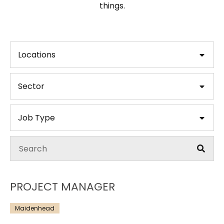
things.
Locations
Sector
Job Type
PROJECT MANAGER
Maidenhead