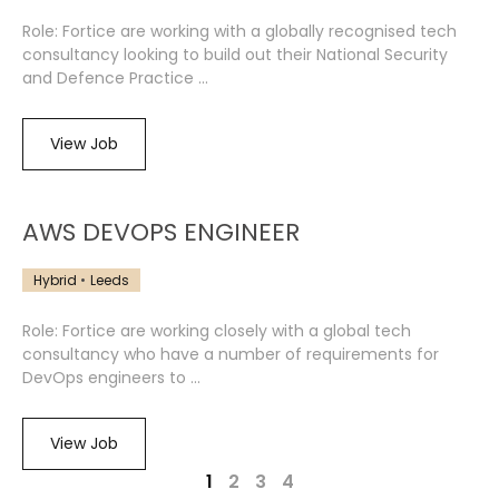
Role: Fortice are working with a globally recognised tech
consultancy looking to build out their National Security
and Defence Practice ...
View Job
AWS DEVOPS ENGINEER
Hybrid
Leeds
Role: Fortice are working closely with a global tech
consultancy who have a number of requirements for
DevOps engineers to ...
View Job
1
2
3
4