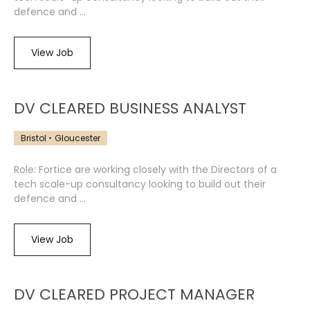
defence and ...
View Job
DV CLEARED BUSINESS ANALYST
Bristol
Gloucester
Role: Fortice are working closely with the Directors of a
tech scale-up consultancy looking to build out their
defence and ...
View Job
DV CLEARED PROJECT MANAGER