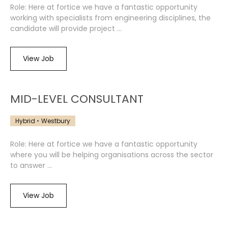
Role: Here at fortice we have a fantastic opportunity
working with specialists from engineering disciplines, the
candidate will provide project ...
View Job
MID-LEVEL CONSULTANT
Hybrid
Westbury
Role: Here at fortice we have a fantastic opportunity
where you will be helping organisations across the sector
to answer ...
View Job