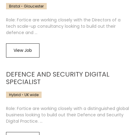
Bristol
Gloucester
Role: Fortice are working closely with the Directors of a
tech scale-up consultancy looking to build out their
defence and ...
View Job
DEFENCE AND SECURITY DIGITAL
SPECIALIST
Hybrid
UK wide
Role: Fortice are working closely with a distinguished global
business looking to build out their Defence and Security
Digital Practice. ...