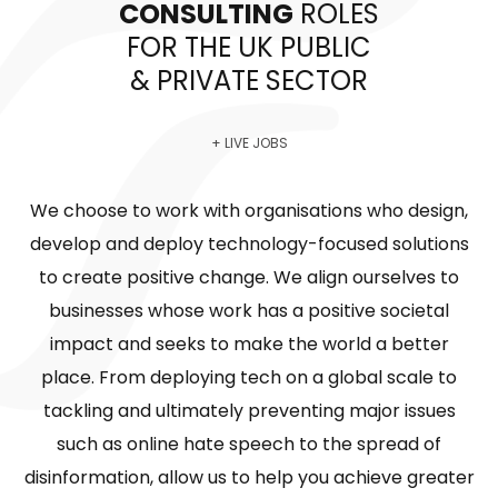
CONSULTING
ROLES
FOR THE UK PUBLIC
& PRIVATE SECTOR
+ LIVE JOBS
We choose to work with organisations who design,
develop and deploy technology-focused solutions
to create positive change. We align ourselves to
businesses whose work has a positive societal
impact and seeks to make the world a better
place. From deploying tech on a global scale to
tackling and ultimately preventing major issues
such as online hate speech to the spread of
disinformation, allow us to help you achieve greater