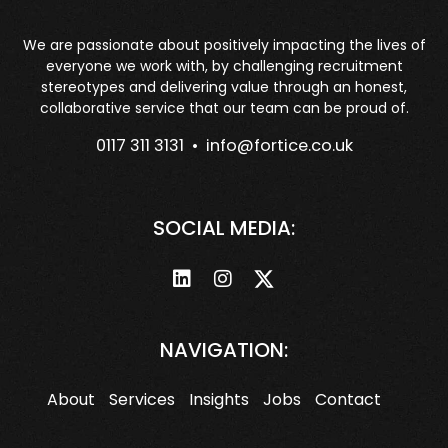
We are passionate about positively impacting the lives of
everyone we work with, by challenging recruitment
stereotypes and delivering value through an honest,
collaborative service that our team can be proud of.
0117 311 3131 •
info@fortice.co.uk
SOCIAL MEDIA:
NAVIGATION:
About
Services
Insights
Jobs
Contact