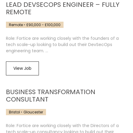
LEAD DEVSECOPS ENGINEER – FULLY
REMOTE
Remote
£90,000 - £100,000
Role: Fortice are working closely with the founders of a
tech scale-up looking to build out their DevSecOps
engineering team. ...
View Job
BUSINESS TRANSFORMATION
CONSULTANT
Bristol
Gloucester
Role: Fortice are working closely with the Directors of a
tech scale-up consultancy looking to build out their