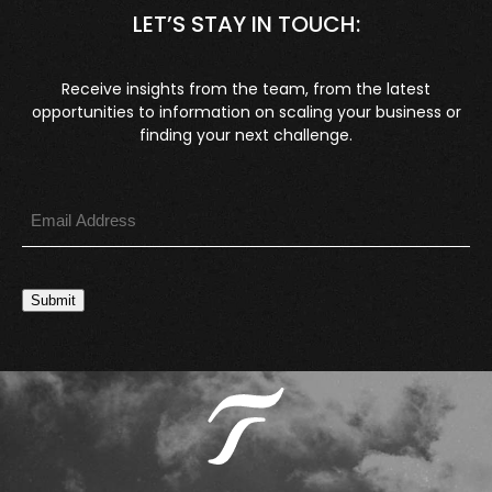
LET’S STAY IN TOUCH:
Receive insights from the team, from the latest
opportunities to information on scaling your business or
finding your next challenge.
Submit