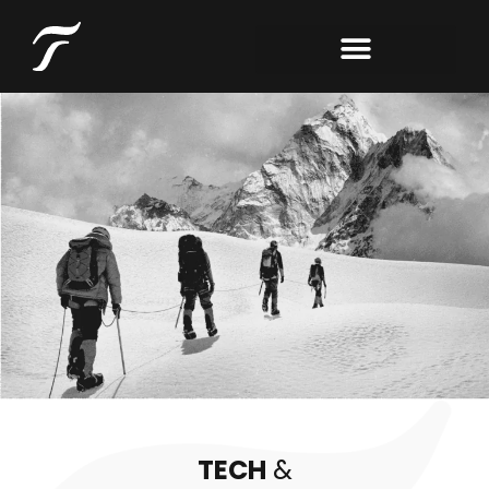
TECH
&