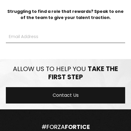
Struggling to find a role that rewards? Speak to one
of the team to give your talent traction.
ALLOW US TO HELP YOU
TAKE THE
FIRST STEP
Contact Us
#FORZA
FORTICE