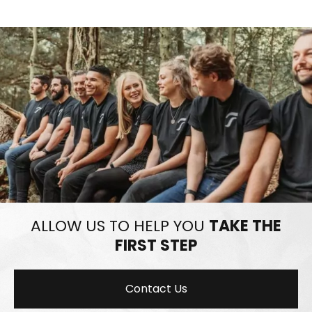
ALLOW US TO HELP YOU
TAKE THE
FIRST STEP
Contact Us