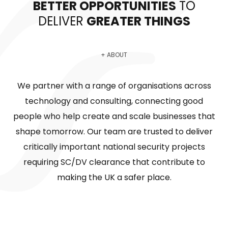
BETTER OPPORTUNITIES
TO
DELIVER
GREATER THINGS
+ ABOUT
We partner with a range of organisations across
technology and consulting, connecting good
people who help create and scale businesses that
shape tomorrow. Our team are trusted to deliver
critically important national security projects
requiring SC/DV clearance that contribute to
making the UK a safer place.