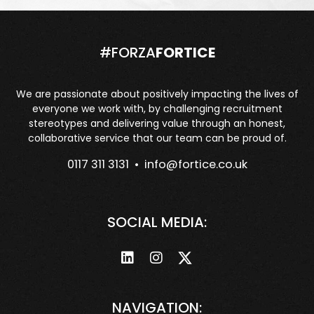
#FORZA
FORTICE
We are passionate about positively impacting the lives of
everyone we work with, by challenging recruitment
stereotypes and delivering value through an honest,
collaborative service that our team can be proud of.
0117 311 3131 •
info@fortice.co.uk
SOCIAL MEDIA:
NAVIGATION: