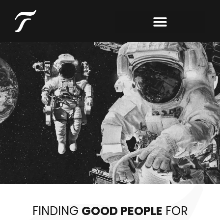
FINDING
GOOD PEOPLE
FOR