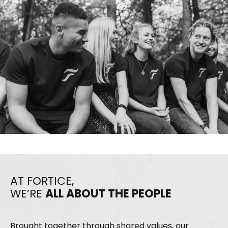
AT FORTICE,
WE’RE
ALL ABOUT THE PEOPLE
Brought together through shared values, our