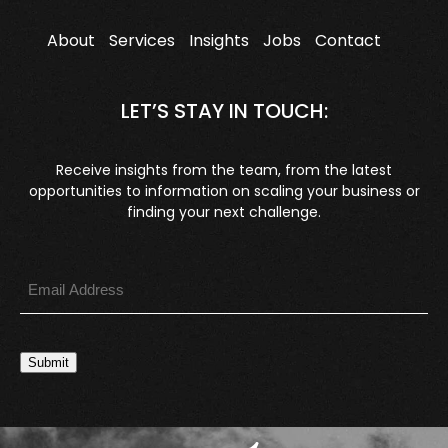
About
Services
Insights
Jobs
Contact
LET’S STAY IN TOUCH:
Receive insights from the team, from the latest
opportunities to information on scaling your business or
finding your next challenge.
Submit