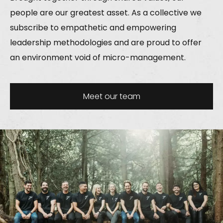
people are our greatest asset. As a collective we
subscribe to empathetic and empowering
leadership methodologies and are proud to offer
an environment void of micro-management.
Meet our team