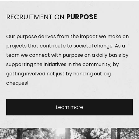
RECRUITMENT ON
PURPOSE
Our purpose derives from the impact we make on
projects that contribute to societal change. As a
team we connect with purpose on a daily basis by
supporting the initiatives in the community, by
getting involved not just by handing out big
cheques!
Learn more