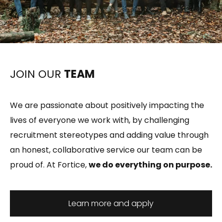
JOIN OUR
TEAM
We are passionate about positively impacting the
lives of everyone we work with, by challenging
recruitment stereotypes and adding value through
an honest, collaborative service our team can be
proud of. At Fortice,
we do everything on purpose.
Learn more and apply