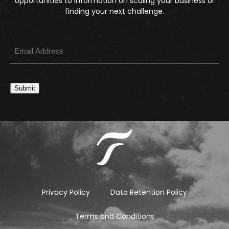
opportunities to information on scaling your business or
finding your next challenge.
Submit
Privacy Policy
Data Retention Policy
Terms and Conditions