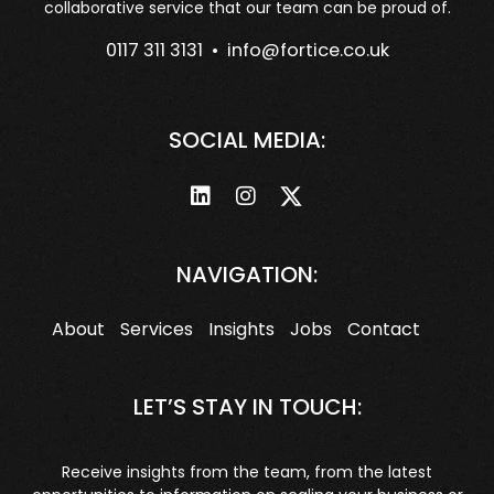
collaborative service that our team can be proud of.
0117 311 3131 •
info@fortice.co.uk
SOCIAL MEDIA:
NAVIGATION:
About
Services
Insights
Jobs
Contact
LET’S STAY IN TOUCH:
Receive insights from the team, from the latest