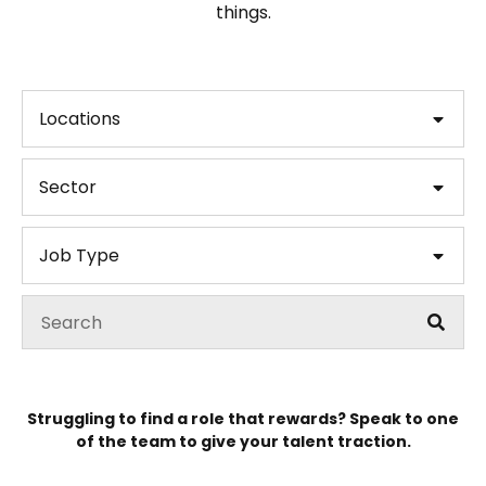
things.
Locations
Sector
Job Type
Struggling to find a role that rewards? Speak to one
of the team to give your talent traction.