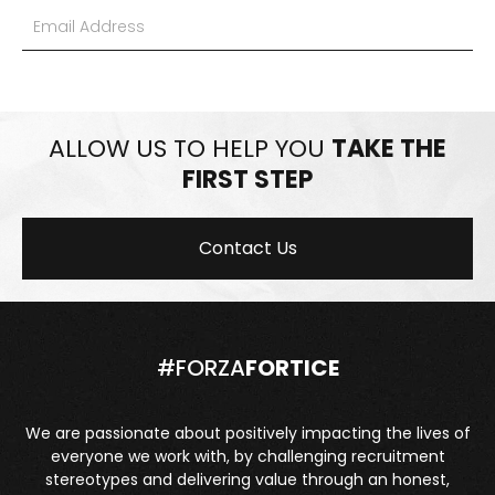
ALLOW US TO HELP YOU
TAKE THE
FIRST STEP
Contact Us
#FORZA
FORTICE
We are passionate about positively impacting the lives of
everyone we work with, by challenging recruitment
stereotypes and delivering value through an honest,