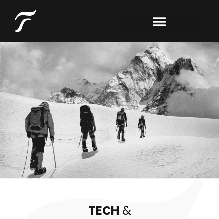
TECH
&