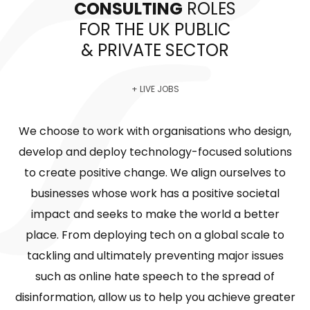
CONSULTING
ROLES
FOR THE UK PUBLIC
& PRIVATE SECTOR
+ LIVE JOBS
We choose to work with organisations who design,
develop and deploy technology-focused solutions
to create positive change. We align ourselves to
businesses whose work has a positive societal
impact and seeks to make the world a better
place. From deploying tech on a global scale to
tackling and ultimately preventing major issues
such as online hate speech to the spread of
disinformation, allow us to help you achieve greater