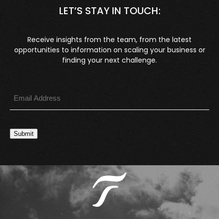
LET’S STAY IN TOUCH:
Receive insights from the team, from the latest
opportunities to information on scaling your business or
finding your next challenge.
Submit