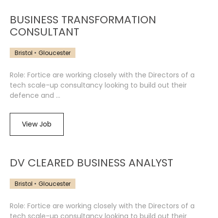
BUSINESS TRANSFORMATION
CONSULTANT
Bristol
Gloucester
Role: Fortice are working closely with the Directors of a
tech scale-up consultancy looking to build out their
defence and ...
View Job
DV CLEARED BUSINESS ANALYST
Bristol
Gloucester
Role: Fortice are working closely with the Directors of a
tech scale-up consultancy looking to build out their