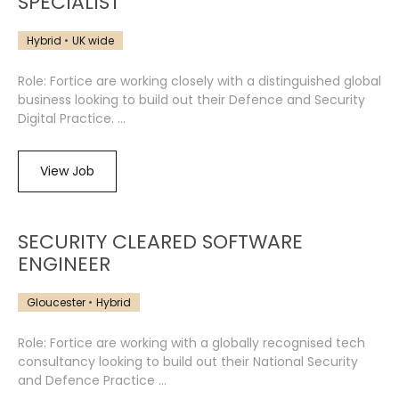
SPECIALIST
Hybrid
UK wide
Role: Fortice are working closely with a distinguished global
business looking to build out their Defence and Security
Digital Practice. ...
View Job
SECURITY CLEARED SOFTWARE
ENGINEER
Gloucester
Hybrid
Role: Fortice are working with a globally recognised tech
consultancy looking to build out their National Security
and Defence Practice ...