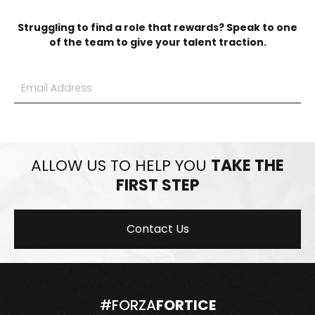
Struggling to find a role that rewards? Speak to one
of the team to give your talent traction.
ALLOW US TO HELP YOU
TAKE THE
FIRST STEP
Contact Us
#FORZA
FORTICE