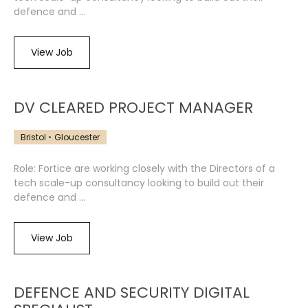
defence and ...
View Job
DV CLEARED PROJECT MANAGER
Bristol
Gloucester
Role: Fortice are working closely with the Directors of a
tech scale-up consultancy looking to build out their
defence and ...
View Job
DEFENCE AND SECURITY DIGITAL