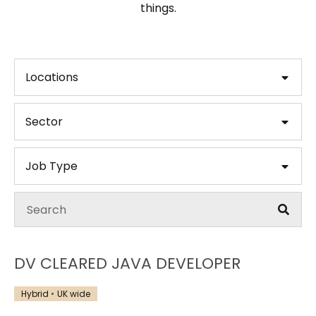
things.
Locations
Sector
Job Type
DV CLEARED JAVA DEVELOPER
Hybrid
UK wide