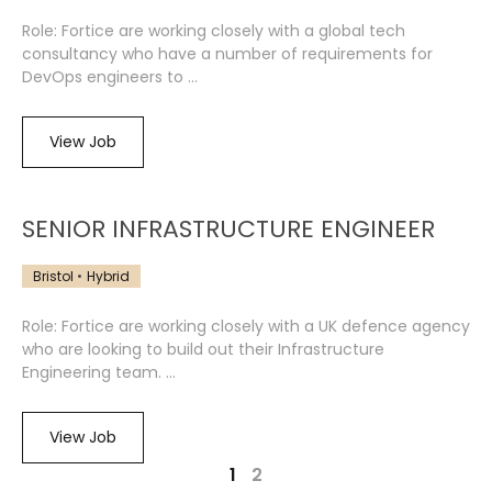
Role: Fortice are working closely with a global tech
consultancy who have a number of requirements for
DevOps engineers to ...
View Job
SENIOR INFRASTRUCTURE ENGINEER
Bristol
Hybrid
Role: Fortice are working closely with a UK defence agency
who are looking to build out their Infrastructure
Engineering team. ...
View Job
1
2