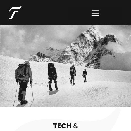
TECH
&