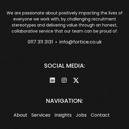
We are passionate about positively impacting the lives of
everyone we work with, by challenging recruitment
stereotypes and delivering value through an honest,
collaborative service that our team can be proud of.
0117 311 3131 •
info@fortice.co.uk
SOCIAL MEDIA:
NAVIGATION:
About
Services
Insights
Jobs
Contact