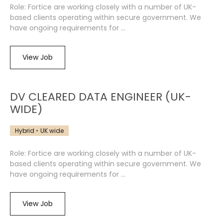
Role: Fortice are working closely with a number of UK-
based clients operating within secure government. We
have ongoing requirements for ...
View Job
DV CLEARED DATA ENGINEER (UK-
WIDE)
Hybrid
UK wide
Role: Fortice are working closely with a number of UK-
based clients operating within secure government. We
have ongoing requirements for ...
View Job