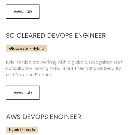
View Job
SC CLEARED DEVOPS ENGINEER
Gloucester
Hybrid
Role: Fortice are working with a globally recognised tech
consultancy looking to build out their National Security
and Defence Practice ...
View Job
AWS DEVOPS ENGINEER
Hybrid
Leeds