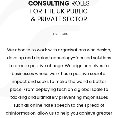
CONSULTING
ROLES
FOR THE UK PUBLIC
& PRIVATE SECTOR
+ LIVE JOBS
We choose to work with organisations who design,
develop and deploy technology-focused solutions
to create positive change. We align ourselves to
businesses whose work has a positive societal
impact and seeks to make the world a better
place. From deploying tech on a global scale to
tackling and ultimately preventing major issues
such as online hate speech to the spread of
disinformation, allow us to help you achieve greater