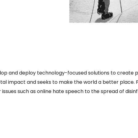
lop and deploy technology-focused solutions to create p
etal impact and seeks to make the world a better place.
 issues such as online hate speech to the spread of disinf