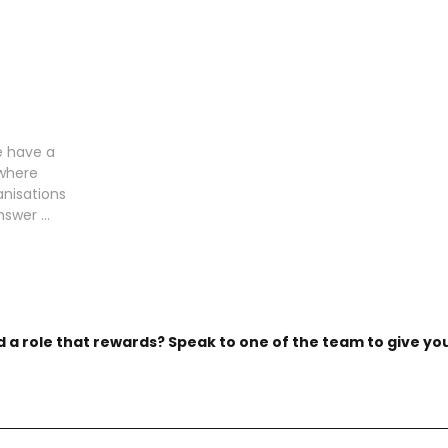
e have a
 where
anisations
swer ...
d a role that rewards? Speak to one of the team to give you