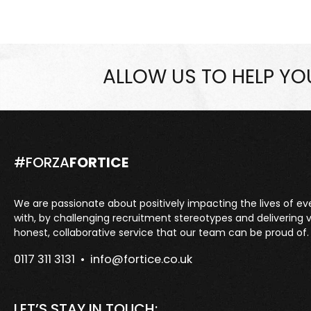
ALLOW US TO HELP Y
#FORZA
FORTICE
We are passionate about positively impacting the lives of e
with, by challenging recruitment stereotypes and delivering 
honest, collaborative service that our team can be proud of.
0117 311 3131 •
info@fortice.co.uk
LET’S STAY IN TOUCH: