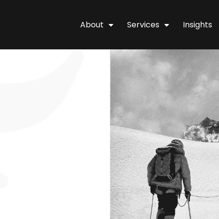
About
Services
Insights