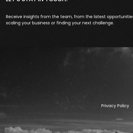
Receive insights from the team, from the latest opportunitie
scaling your business or finding your next challenge.
Privacy Policy