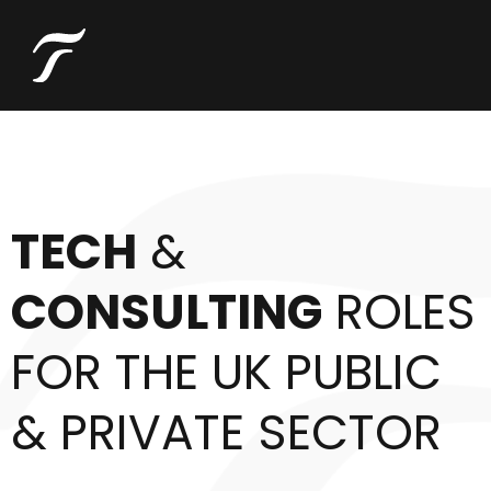
TECH
&
CONSULTING
ROLES
FOR THE UK PUBLIC
& PRIVATE SECTOR