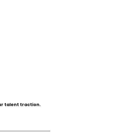
r talent traction.