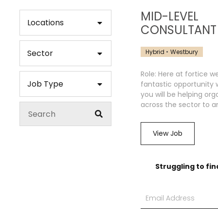
MID-LEVEL
Locations
CONSULTANT
Hybrid
Westbury
Sector
Role: Here at fortice w
Job Type
fantastic opportunity
you will be helping org
across the sector to an
View Job
Struggling to fin