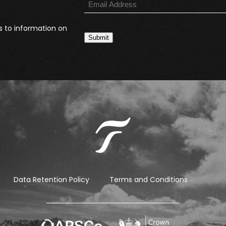
s to information on
Submit
Data Retention Policy
Terms and Conditions