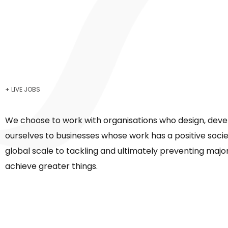
+ LIVE JOBS
We choose to work with organisations who design, deve
ourselves to businesses whose work has a positive soci
global scale to tackling and ultimately preventing major
achieve greater things.