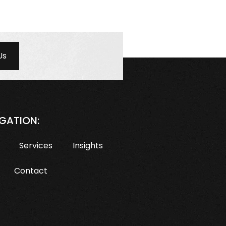
Us
GATION:
Services
Insights
Contact