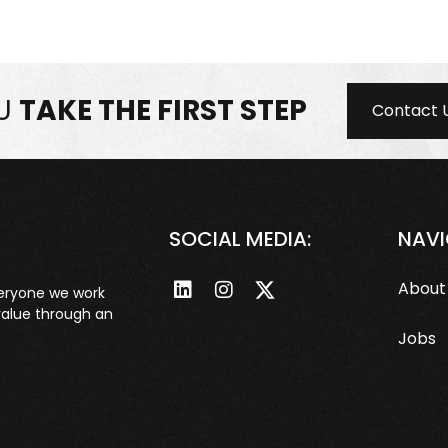
OU
TAKE THE FIRST STEP
Contact 
SOCIAL MEDIA:
NAVI
About
veryone we work
value through an
Jobs