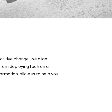
ositive change. We align
 From deploying tech on a
ormation, allow us to help you