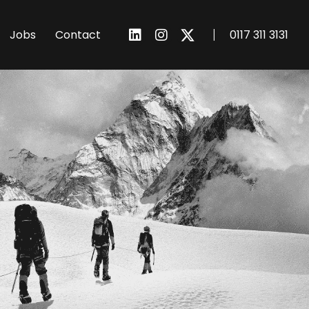
I
Jobs
Contact
0117 311 3131