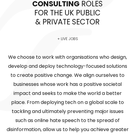
CONSULTING
ROLES
FOR THE UK PUBLIC
& PRIVATE SECTOR
+ LIVE JOBS
We choose to work with organisations who design,
develop and deploy technology-focused solutions
to create positive change. We align ourselves to
businesses whose work has a positive societal
impact and seeks to make the world a better
place. From deploying tech on a global scale to
tackling and ultimately preventing major issues
such as online hate speech to the spread of
disinformation, allow us to help you achieve greater