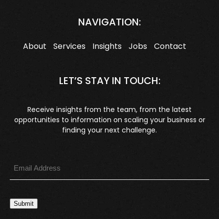
NAVIGATION:
About
Services
Insights
Jobs
Contact
LET’S STAY IN TOUCH:
Receive insights from the team, from the latest
opportunities to information on scaling your business or
finding your next challenge.
Submit