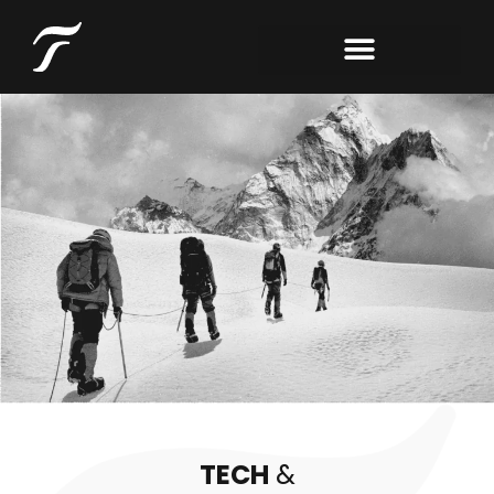
TECH
&