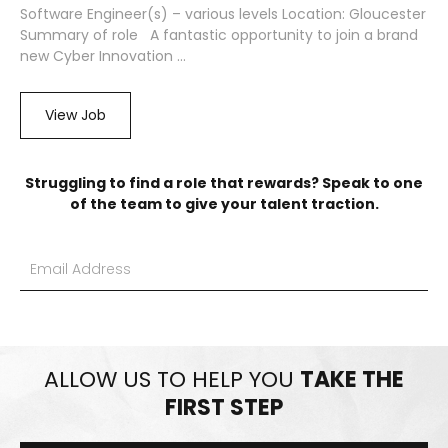
Software Engineer(s) – various levels Location: Gloucester
Summary of role A fantastic opportunity to join a brand
new Cyber Innovation ...
View Job
Struggling to find a role that rewards? Speak to one
of the team to give your talent traction.
ALLOW US TO HELP YOU
TAKE THE
FIRST STEP