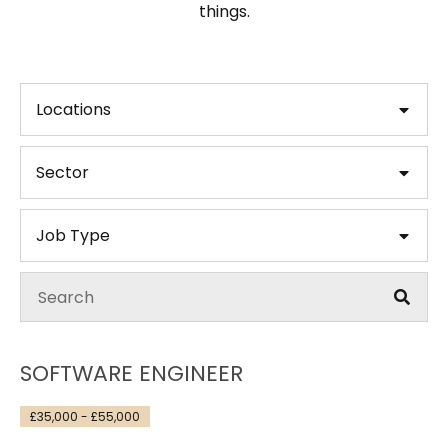
things.
Locations
Sector
Job Type
SOFTWARE ENGINEER
£35,000 - £55,000