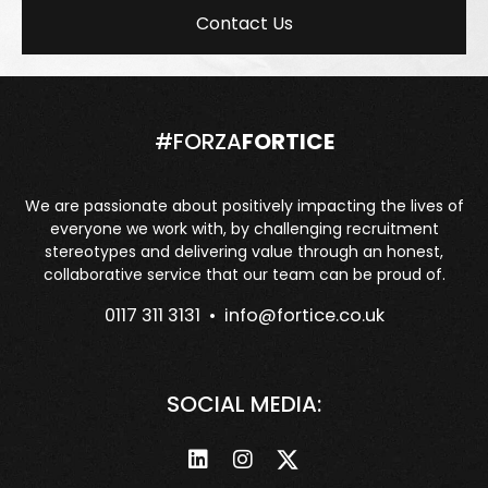
Contact Us
#FORZA
FORTICE
We are passionate about positively impacting the lives of
everyone we work with, by challenging recruitment
stereotypes and delivering value through an honest,
collaborative service that our team can be proud of.
0117 311 3131 •
info@fortice.co.uk
SOCIAL MEDIA: