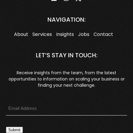
NAVIGATION:
About
Services
Insights
Jobs
Contact
LET’S STAY IN TOUCH:
Receive insights from the team, from the latest
opportunities to information on scaling your business or
finding your next challenge.
Submit