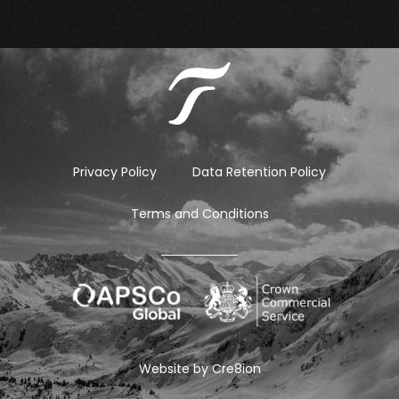
Privacy Policy
Data Retention Policy
Terms and Conditions
Website by
Cre8ion