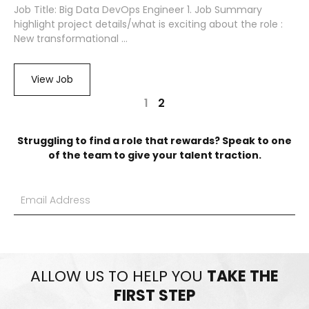
Job Title: Big Data DevOps Engineer 1. Job Summary
highlight project details/what is exciting about the role :
New transformational ...
View Job
1
2
Struggling to find a role that rewards? Speak to one
of the team to give your talent traction.
ALLOW US TO HELP YOU
TAKE THE
FIRST STEP