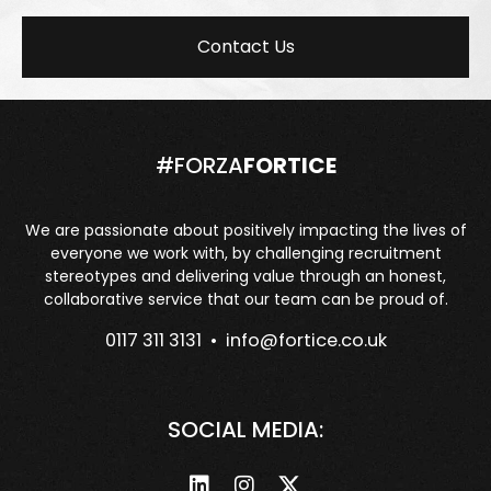
Contact Us
#FORZA
FORTICE
We are passionate about positively impacting the lives of
everyone we work with, by challenging recruitment
stereotypes and delivering value through an honest,
collaborative service that our team can be proud of.
0117 311 3131 •
info@fortice.co.uk
SOCIAL MEDIA: