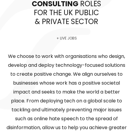
CONSULTING
ROLES
FOR THE UK PUBLIC
& PRIVATE SECTOR
+ LIVE JOBS
We choose to work with organisations who design,
develop and deploy technology-focused solutions
to create positive change. We align ourselves to
businesses whose work has a positive societal
impact and seeks to make the world a better
place. From deploying tech on a global scale to
tackling and ultimately preventing major issues
such as online hate speech to the spread of
disinformation, allow us to help you achieve greater