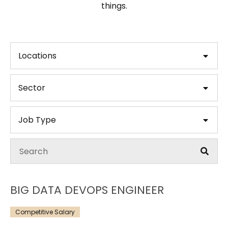
things.
Locations
Sector
Job Type
BIG DATA DEVOPS ENGINEER
Competitive Salary