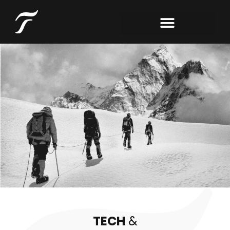
TECH
&