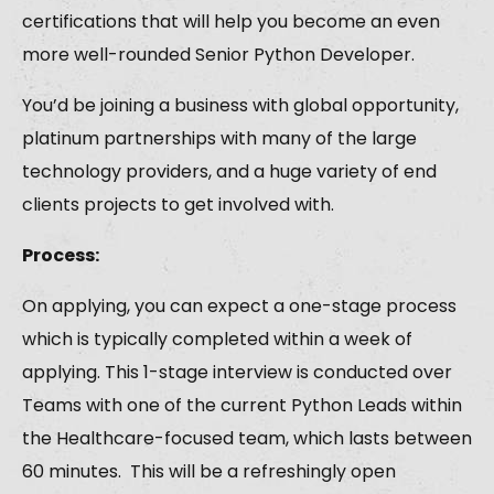
certifications that will help you become an even
more well-rounded Senior Python Developer.
You’d be joining a business with global opportunity,
platinum partnerships with many of the large
technology providers, and a huge variety of end
clients projects to get involved with.
Process:
On applying, you can expect a one-stage process
which is typically completed within a week of
applying. This 1-stage interview is conducted over
Teams with one of the current Python Leads within
the Healthcare-focused team, which lasts between
60 minutes. This will be a refreshingly open