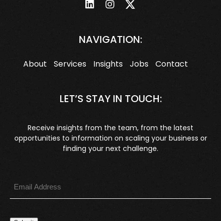
NAVIGATION:
About
Services
Insights
Jobs
Contact
LET’S STAY IN TOUCH:
Receive insights from the team, from the latest
opportunities to information on scaling your business or
finding your next challenge.