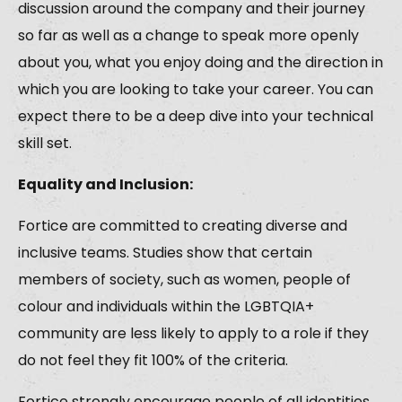
discussion around the company and their journey
so far as well as a change to speak more openly
about you, what you enjoy doing and the direction in
which you are looking to take your career. You can
expect there to be a deep dive into your technical
skill set.
Equality and Inclusion:
Fortice are committed to creating diverse and
inclusive teams. Studies show that certain
members of society, such as women, people of
colour and individuals within the LGBTQIA+
community are less likely to apply to a role if they
do not feel they fit 100% of the criteria.
Fortice strongly encourage people of all identities