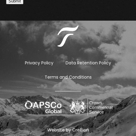
Submit
Privacy Policy
Data Retention Policy
Terms and Conditions
Website by
Cre8ion