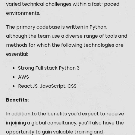
varied technical challenges within a fast-paced
environments.
The primary codebase is written in Python,
although the team use a diverse range of tools and
methods for which the following technologies are
essential:
Strong Full stack Python 3
AWS
ReactJS, JavaScript, CSS
Benefits:
In addition to the benefits you’d expect to receive
in joining a global consultancy, you’ll also have the
opportunity to gain valuable training and