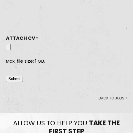
ATTACH CV
*
Max. file size: 1 GB.
Submit
BACK TO JOBS >
ALLOW US TO HELP YOU
TAKE THE
FIRST STEP