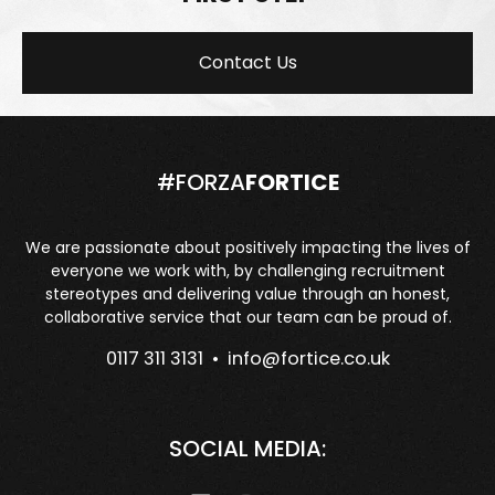
Contact Us
#FORZA
FORTICE
We are passionate about positively impacting the lives of
everyone we work with, by challenging recruitment
stereotypes and delivering value through an honest,
collaborative service that our team can be proud of.
0117 311 3131 •
info@fortice.co.uk
SOCIAL MEDIA: