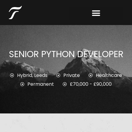
SENIOR PYTHON DEVELOPER
Hybrid
,
Leeds
Private
Healthcare
Permanent
£70,000 - £90,000