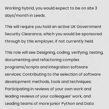
Working hybrid, you would expect to be on site 3
days/month in Leeds.
This will require you hold an active UK Government
Security Clearance, which you would be sponsored
through by this employer, if not currently held.
This role will see Designing, coding, verifying, testing,
documenting and refactoring complex
programs/scripts and integration software
services; Contributing to the selection of software
development methods, tools and techniques;
Participating in reviews of your own work and
leading reviews of your colleagues’ work, and
Leading teams of more junior Python and Data