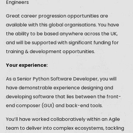
Engineers
Great career progression opportunities are
available with this global organisations. You have
the ability to be based anywhere across the UK,
and will be supported with significant funding for
training & development opportunities.
Your experience:
As a Senior Python Software Developer, you will
have demonstrable experience designing and
developing software that lies between the front-
end composer (GUI) and back-end tools.
You’ll have worked collaboratively within an Agile
team to deliver into complex ecosystems, tackling