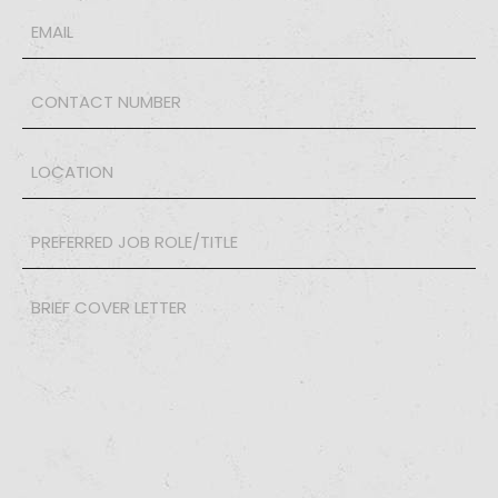
Email
*
Phone
*
LOCATION
*
PREFERRED
JOB
ROLE/TITLE
*
Brief
Cover
Letter
*