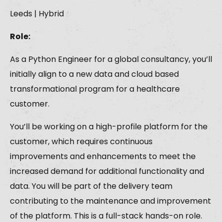
Leeds | Hybrid
Role:
As a Python Engineer for a global consultancy, you’ll
initially align to a new data and cloud based
transformational program for a healthcare
customer.
You’ll be working on a high-profile platform for the
customer, which requires continuous
improvements and enhancements to meet the
increased demand for additional functionality and
data. You will be part of the delivery team
contributing to the maintenance and improvement
of the platform. This is a full-stack hands-on role.