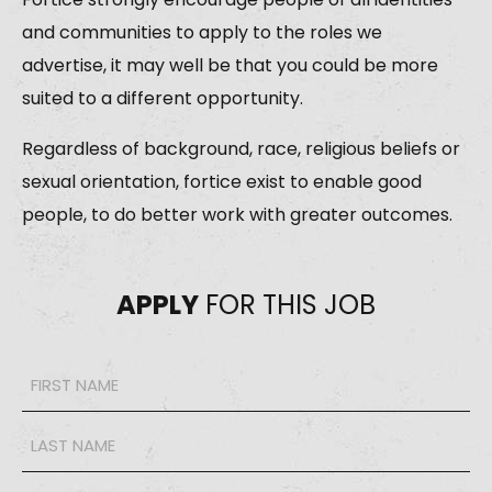
and communities to apply to the roles we
advertise, it may well be that you could be more
suited to a different opportunity.
Regardless of background, race, religious beliefs or
sexual orientation, fortice exist to enable good
people, to do better work with greater outcomes.
APPLY
FOR THIS JOB
Name
*