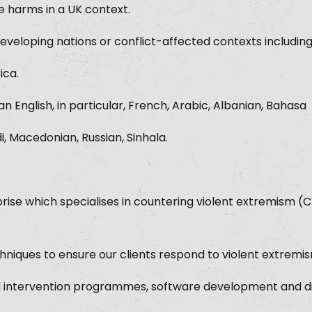
e harms in a UK context.
eveloping nations or conflict-affected contexts includin
ica.
n English, in particular, French, Arabic, Albanian, Bahasa
di, Macedonian, Russian, Sinhala.
rise which specialises in countering violent extremism (
iques to ensure our clients respond to violent extremism
 intervention programmes, software development and di