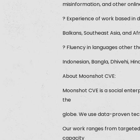
misinformation, and other onlin
? Experience of work based in d
Balkans, Southeast Asia, and Afr
? Fluency in languages other tha
Indonesian, Bangla, Dhivehi, Hin
About Moonshot CVE:
Moonshot CVE is a social enterp
the
globe. We use data-proven techn
Our work ranges from targeted
capacity