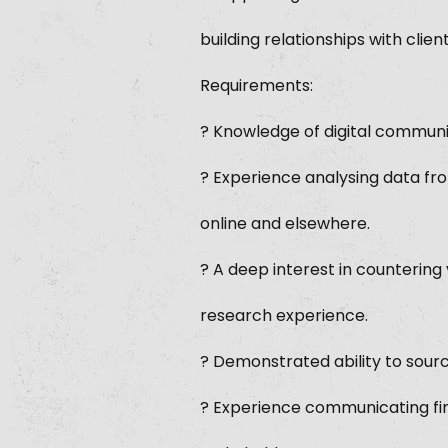
building relationships with clie
Requirements:
? Knowledge of digital communi
? Experience analysing data fro
online and elsewhere.
? A deep interest in counterin
research experience.
? Demonstrated ability to sourc
? Experience communicating fin