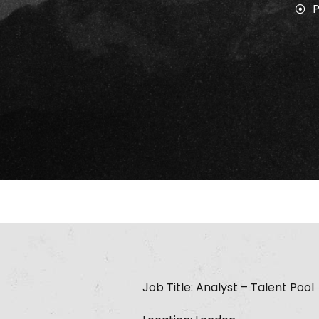
Job Title: Analyst – Talent Pool