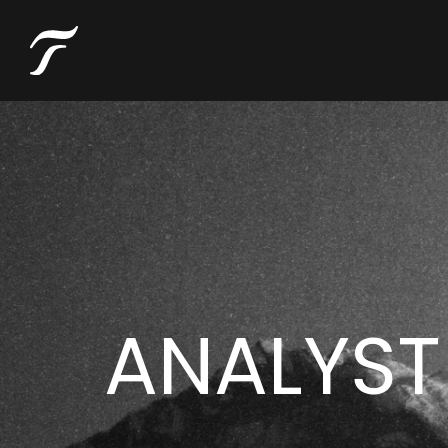
ANALYST