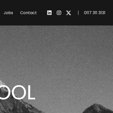
I
Jobs
Contact
0117 311 3131
POOL