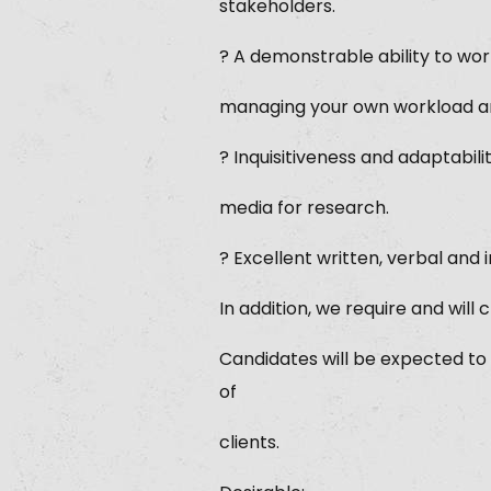
stakeholders.
? A demonstrable ability to wor
managing your own workload an
? Inquisitiveness and adaptabili
media for research.
? Excellent written, verbal and
In addition, we require and will
Candidates will be expected to
of
clients.