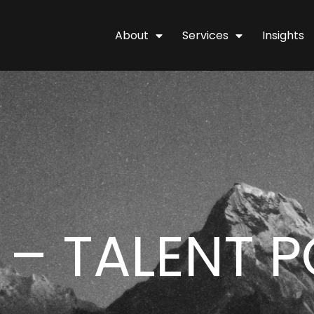
About
Services
Insights
 – TALENT 