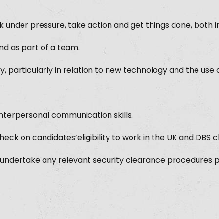
k under pressure, take action and get things done, both i
d as part of a team.
ty, particularly in relation to new technology and the use o
 interpersonal communication skills.
 check on candidates’eligibility to work in the UK and DBS 
 undertake any relevant security clearance procedures 