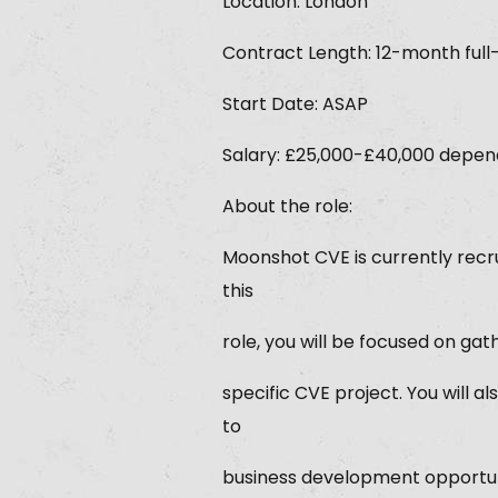
Location: London
Contract Length: 12-month full
Start Date: ASAP
Salary: £25,000-£40,000 dependi
About the role:
Moonshot CVE is currently recr
this
role, you will be focused on gat
specific CVE project. You will
to
business development opportun