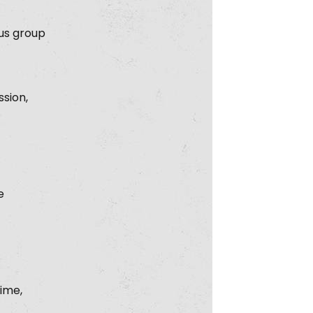
cus group
ssion,
e
rime,