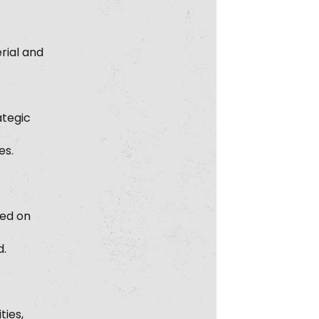
rial and
ategic
es.
sed on
d.
ties,