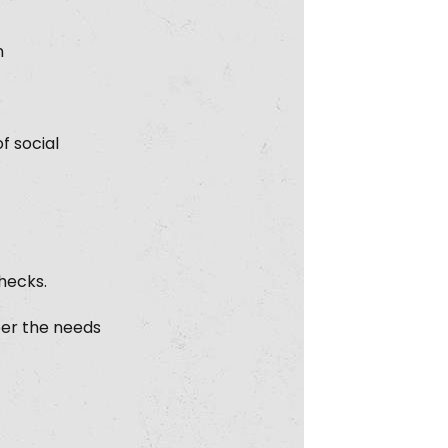
n
f social
checks.
per the needs