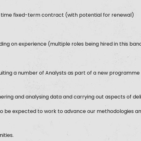
-time fixed-term contract (with potential for renewal)
ng on experience (multiple roles being hired in this ban
uiting a number of Analysts as part of a new programme o
hering and analysing data and carrying out aspects of deli
 also be expected to work to advance our methodologies a
ities.