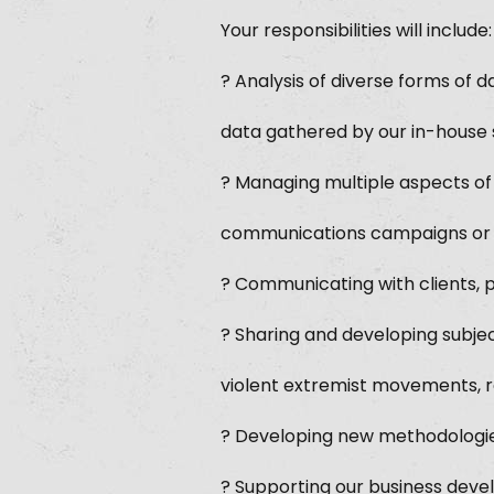
Your responsibilities will include:
? Analysis of diverse forms of d
data gathered by our in-house s
? Managing multiple aspects of 
communications campaigns or int
? Communicating with clients, 
? Sharing and developing subje
violent extremist movements, 
? Developing new methodologies
? Supporting our business devel