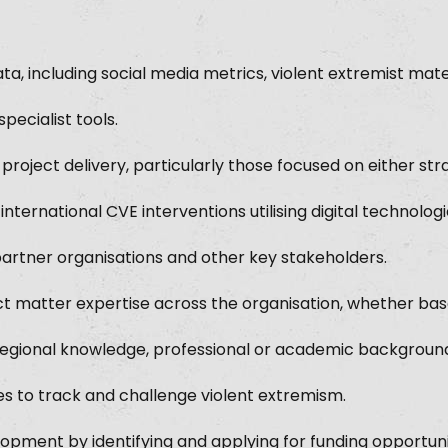
ata, including social media metrics, violent extremist mate
pecialist tools.
project delivery, particularly those focused on either str
ernational CVE interventions utilising digital technologi
partner organisations and other key stakeholders.
ct matter expertise across the organisation, whether ba
regional knowledge, professional or academic backgroun
 to track and challenge violent extremism.
opment by identifying and applying for funding opportuni