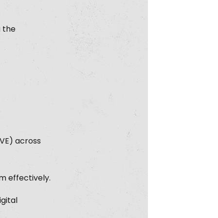
g the
CVE) across
 effectively.
gital