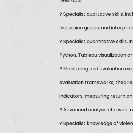
Desirable:
? Specialist qualitative skills,
discussion guides, and interpret
? Specialist quantitative skills
Python, Tableau visualization or
? Monitoring and evaluation exp
evaluation frameworks, theorie
indicators, measuring return o
? Advanced analysis of a wide ra
? Specialist knowledge of viole