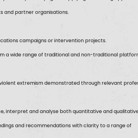
nts and partner organisations.
cations campaigns or intervention projects.
m a wide range of traditional and non-traditional platfor
g violent extremism demonstrated through relevant profes
e, interpret and analyse both quantitative and qualitativ
dings and recommendations with clarity to a range of