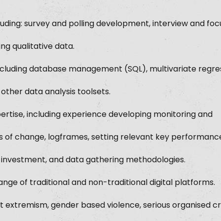
 including: survey and polling development, interview and fo
ing qualitative data.
, including database management (SQL), multivariate regre
 other data analysis toolsets.
ertise, including experience developing monitoring and
s of change, logframes, setting relevant key performanc
n investment, and data gathering methodologies.
nge of traditional and non-traditional digital platforms.
nt extremism, gender based violence, serious organised c