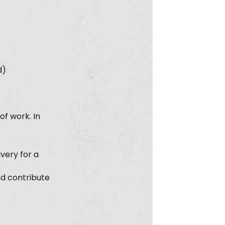
d)
f work. In
very for a
nd contribute