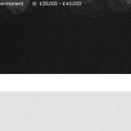
Permanent
£25,000 - £40,000