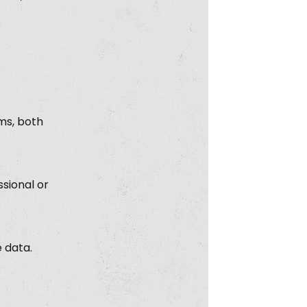
ms, both
sional or
e data.