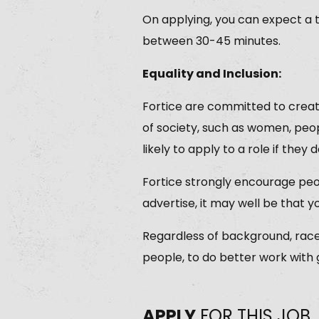
On applying, you can expect a 
between 30-45 minutes.
Equality and Inclusion:
Fortice are committed to creat
of society, such as women, peop
likely to apply to a role if they d
Fortice strongly encourage peop
advertise, it may well be that y
Regardless of background, race, 
people, to do better work with
APPLY
FOR THIS JOB