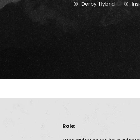
Derby
,
Hybrid
Ins
Role: