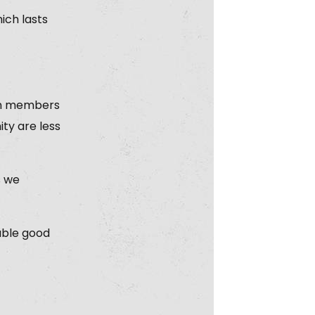
ich lasts
ain members
ty are less
s we
nable good