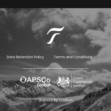
Data Retention Policy
Terms and Conditions
Website by
Cre8ion