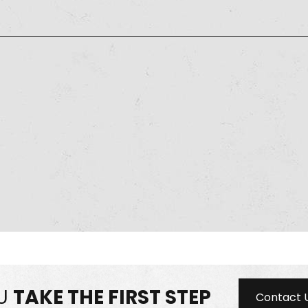
OU
TAKE THE FIRST STEP
Contact 