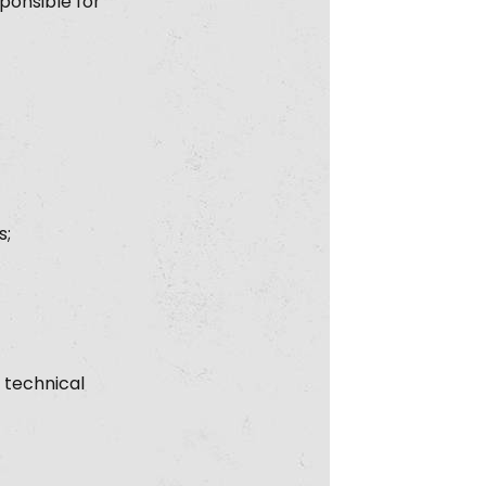
ponsible for
s;
 technical