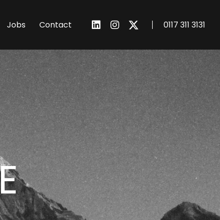
I
Jobs
Contact
0117 311 3131
E