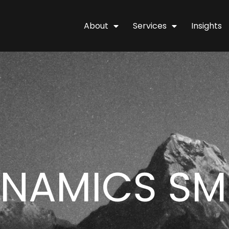
About
Services
Insights
YNAMICS SM