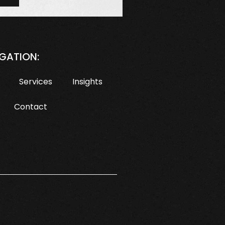
GATION:
Services
Insights
Contact