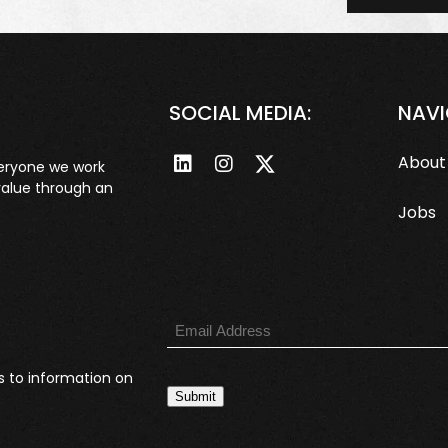
SOCIAL MEDIA:
NAVI
About
veryone we work
value through an
Jobs
s to information on
Submit