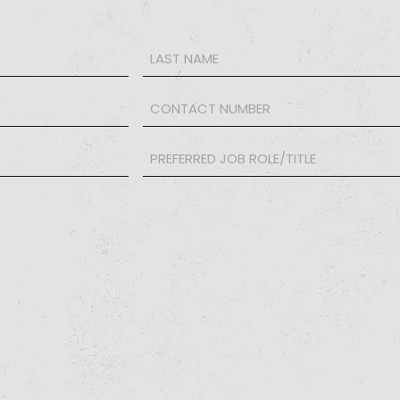
Phone
*
PREFERRED
JOB
ROLE/TITLE
*