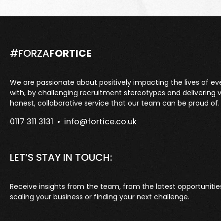
#FORZA
FORTICE
We are passionate about positively impacting the lives of e
with, by challenging recruitment stereotypes and delivering 
honest, collaborative service that our team can be proud of.
0117 311 3131 •
info@fortice.co.uk
LET’S STAY IN TOUCH:
Receive insights from the team, from the latest opportunitie
scaling your business or finding your next challenge.