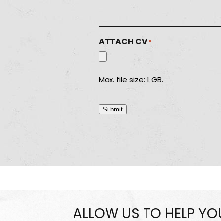
ATTACH CV
*
Max. file size: 1 GB.
Submit
ALLOW US TO HELP Y