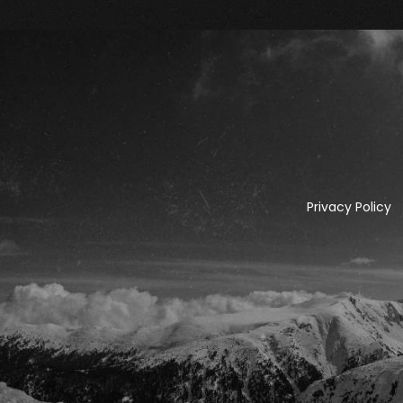
Privacy Policy