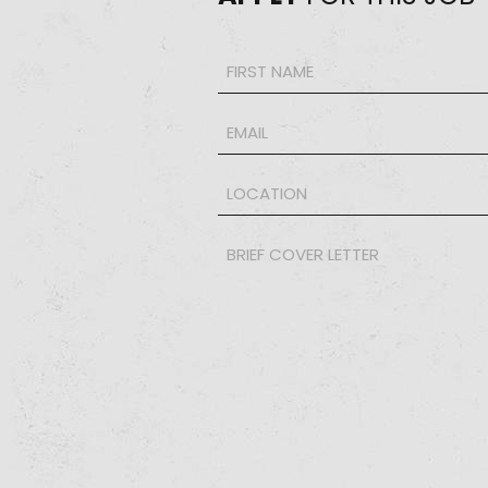
Name
*
Email
*
LOCATION
*
Brief
Cover
Letter
*