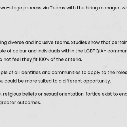
two-stage process via Teams with the hiring manager, wh
ing diverse and inclusive teams. Studies show that cert
le of colour and individuals within the LGBTQIA+ communi
o not feel they fit 100% of the criteria.
le of all identities and communities to apply to the role
ou could be more suited to a different opportunity.
religious beliefs or sexual orientation, fortice exist to e
 greater outcomes.