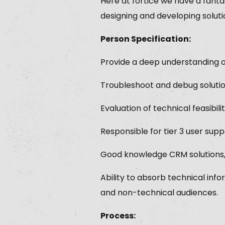
Here at fortice we have a fant
designing and developing soluti
Person Specification:
Provide a deep understanding of
Troubleshoot and debug soluti
Evaluation of technical feasibi
Responsible for tier 3 user supp
Good knowledge CRM solutions, 
Ability to absorb technical inf
and non-technical audiences.
Process: