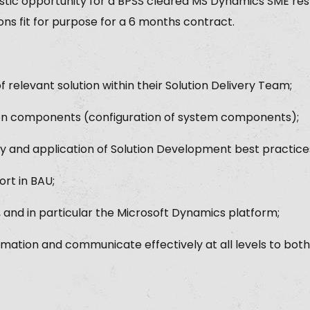
astic opportunity for a BPSS cleared MS Dynamics SME res
ons fit for purpose for a 6 months contract.
 relevant solution within their Solution Delivery Team;
on components (configuration of system components);
lity and application of Solution Development best practice
ort in BAU;
and in particular the Microsoft Dynamics platform;
ormation and communicate effectively at all levels to both