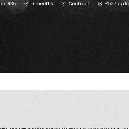
ide IR35
6 months
Contract
£527 p/da