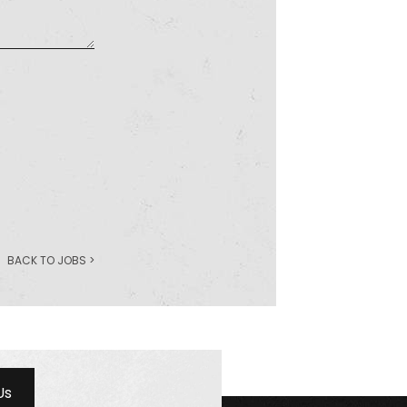
BACK TO JOBS >
Us