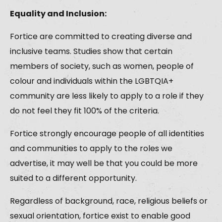
Equality and Inclusion:
Fortice are committed to creating diverse and
inclusive teams. Studies show that certain
members of society, such as women, people of
colour and individuals within the LGBTQIA+
community are less likely to apply to a role if they
do not feel they fit 100% of the criteria.
Fortice strongly encourage people of all identities
and communities to apply to the roles we
advertise, it may well be that you could be more
suited to a different opportunity.
Regardless of background, race, religious beliefs or
sexual orientation, fortice exist to enable good