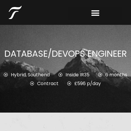
DATABASE/DEVOPS ENGINEER
Hybrid
,
Southend
Inside IR35
6 months
Contract
£596 p/day