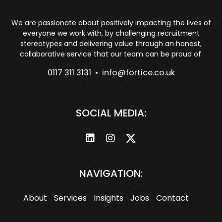
We are passionate about positively impacting the lives of
everyone we work with, by challenging recruitment
stereotypes and delivering value through an honest,
collaborative service that our team can be proud of.
0117 311 3131 •
info@fortice.co.uk
SOCIAL MEDIA:
NAVIGATION:
About
Services
Insights
Jobs
Contact