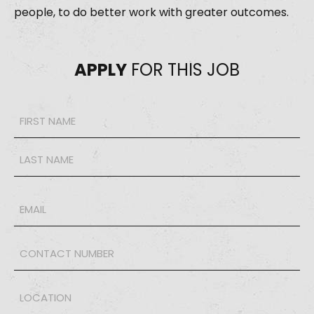
people, to do better work with greater outcomes.
APPLY
FOR THIS JOB
Name
*
Email
*
Phone
*
LOCATION
*