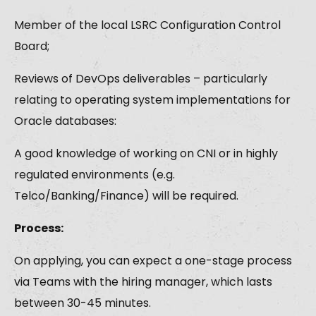
Member of the local LSRC Configuration Control
Board;
Reviews of DevOps deliverables – particularly
relating to operating system implementations for
Oracle databases:
A good knowledge of working on CNI or in highly
regulated environments (e.g.
Telco/Banking/Finance) will be required.
Process:
On applying, you can expect a one-stage process
via Teams with the hiring manager, which lasts
between 30-45 minutes.