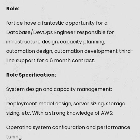
Role:
fortice have a fantastic opportunity for a
Database/DevOps Engineer responsible for
infrastructure design, capacity planning,
automation design, automation development third-
line support for a 6 month contract.
Role Specification:
System design and capacity management;
Deployment model design, server sizing, storage
sizing, etc. With a strong knowledge of AWS;
Operating system configuration and performance
tuning;