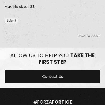
Max. file size: 1 GB.
Submit
BACK TO JOBS >
ALLOW US TO HELP YOU
TAKE THE
FIRST STEP
Contact Us
#FORZA
FORTICE