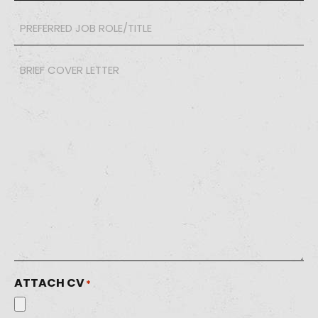
PREFERRED
JOB
ROLE/TITLE
*
Brief
Cover
Letter
*
ATTACH CV
*