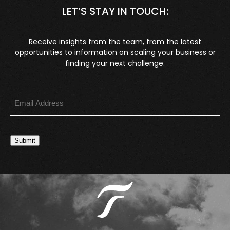
LET’S STAY IN TOUCH:
Receive insights from the team, from the latest
opportunities to information on scaling your business or
finding your next challenge.
Submit